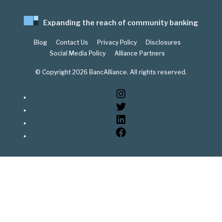
Expanding the reach of community banking
Blog
Contact Us
Privacy Policy
Disclosures
Social Media Policy
Alliance Partners
© Copyright 2026 BancAlliance. All rights reserved.