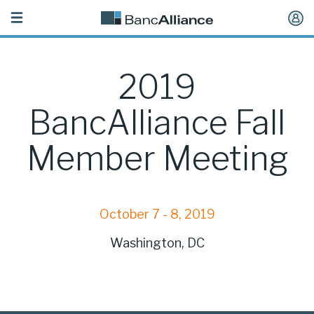
Toggle
navigation
2019
BancAlliance Fall
Member Meeting
October 7 - 8, 2019
Washington, DC