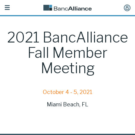
Toggle
navigation
2021 BancAlliance
Fall Member
Meeting
October 4 - 5, 2021
Miami Beach, FL