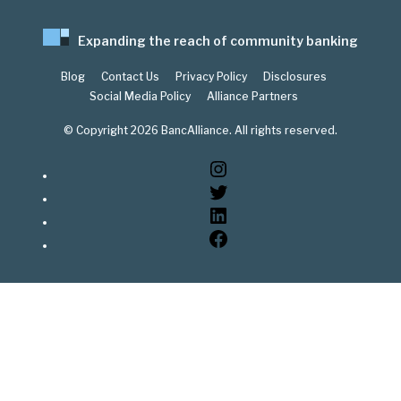
Expanding the reach of community banking
Blog
Contact Us
Privacy Policy
Disclosures
Social Media Policy
Alliance Partners
© Copyright 2026 BancAlliance. All rights reserved.