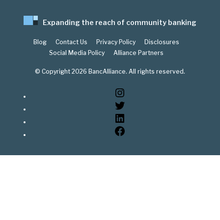
Expanding the reach of community banking
Blog
Contact Us
Privacy Policy
Disclosures
Social Media Policy
Alliance Partners
© Copyright 2026 BancAlliance. All rights reserved.