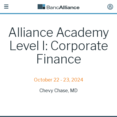
Toggle
navigation
Alliance Academy
Level I: Corporate
Finance
October 22 - 23, 2024
Chevy Chase, MD