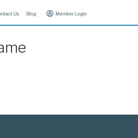
ontact Us
Blog
Member Login
Game