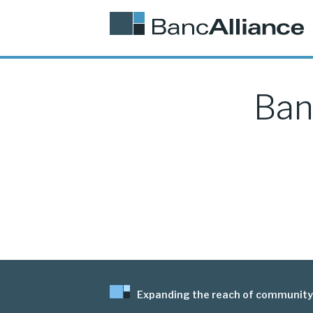
Ban
Expanding the reach of community