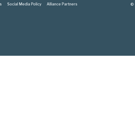
s
Social Media Policy
Alliance Partners
© 