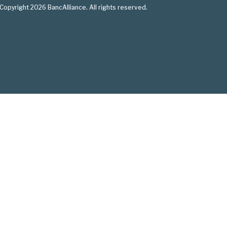
Copyright 2026 BancAlliance. All rights reserved.