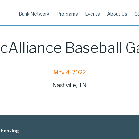
Bank Network
Programs
Events
About Us
C
cAlliance Baseball 
May 4, 2022
Nashville, TN
 banking