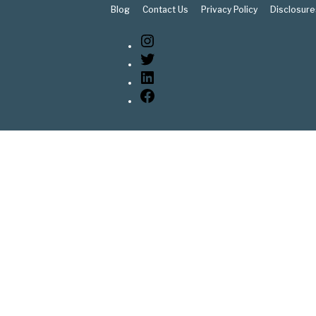
Blog
Contact Us
Privacy Policy
Disclosure