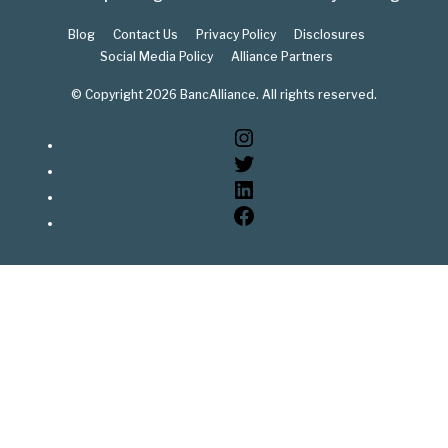
Blog
Contact Us
Privacy Policy
Disclosures
Social Media Policy
Alliance Partners
© Copyright 2026 BancAlliance. All rights reserved.