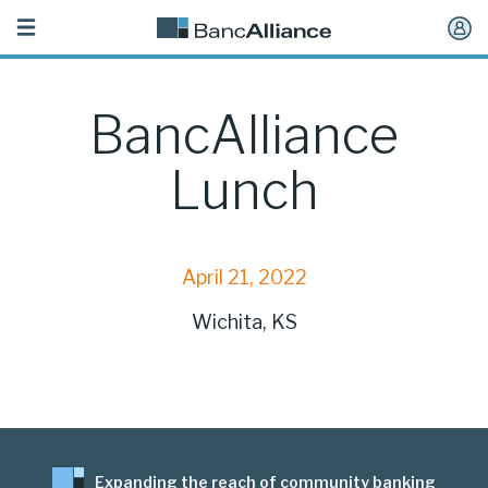
Toggle
navigation
BancAlliance
Lunch
April 21, 2022
Wichita, KS
Expanding the reach of community banking