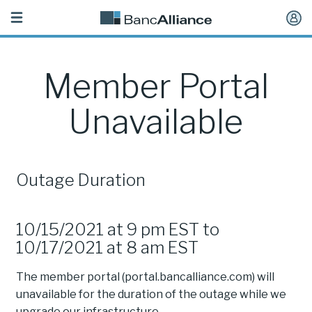
Toggle
navigation
Member Portal
Unavailable
Outage Duration
10/15/2021 at 9 pm EST to
10/17/2021 at 8 am EST
The member portal (portal.bancalliance.com) will
unavailable for the duration of the outage while we
upgrade our infrastructure.